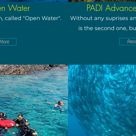
en Water
PADI Advanc
ion, called "Open Water".
Without any suprises and
is the second one, bu
Rea
More