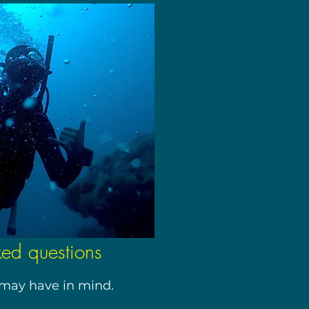
ked questions
may have in mind.