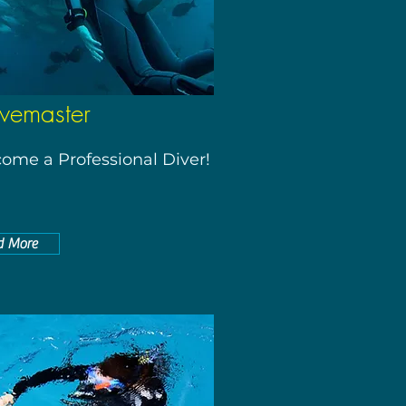
vemaster
ome a Professional Diver!
d More