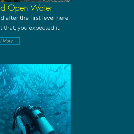
ed Open Water
 after the first level here
t that, you expected it.
d More