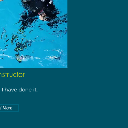
nstructor
I have done it.
d More