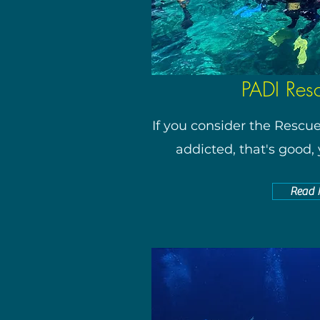
PADI Res
If you consider the Rescu
addicted, that's good, y
Read 