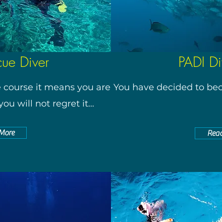
cue Diver
PADI Di
e course it means you are
You have decided to bec
ou will not regret it...
More
Rea