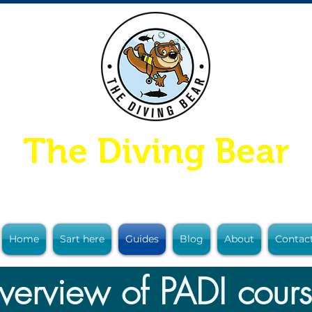
The Diving Bear
Home
Sart here
Guides
Blog
About
Contac
erview of PADI cour