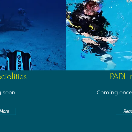
ialities
PADI I
 soon.
Coming once 
More
Rea