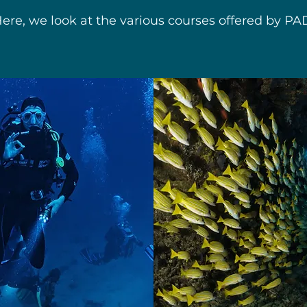
ere, we look at the various courses offered by PA