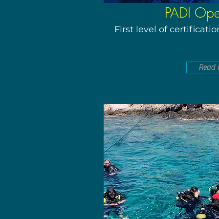
PADI Op
First level of certificat
Read 