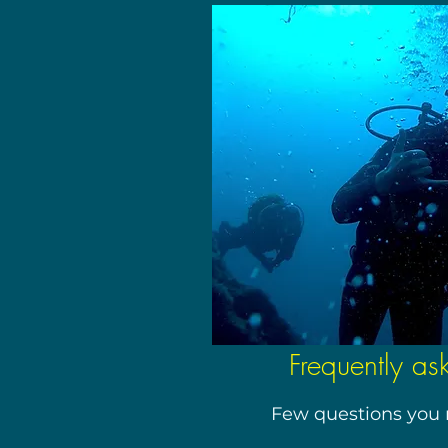
Frequently as
Few questions you 