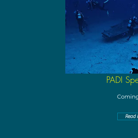
PADI Spec
Coming
Read 