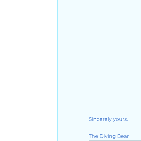
Sincerely yours. 
The Diving Bear