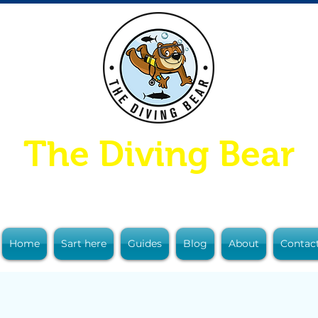
The Diving Bear
Home
Sart here
Guides
Blog
About
Contac