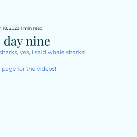
n 18, 2023
1 min read
: day nine
sharks, yes, I said whale sharks!
 page for the videos!