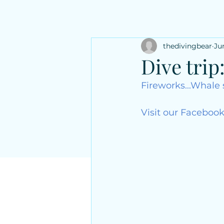
thedivingbear
Ju
Dive trip
Fireworks...Whale 
Visit our Facebook