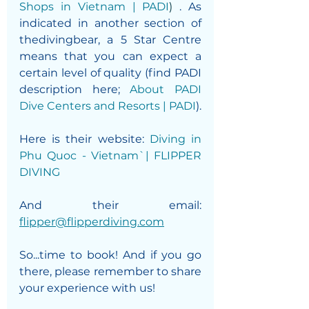
Shops in Vietnam | PADI
) 
. As 
indicated in another section of 
thedivingbear, a 5 Star Centre 
means that you can expect a 
certain level of quality (find PADI 
description here; 
About PADI 
Dive Centers and Resorts | PADI
).
Here is their website: 
Diving in 
Phu Quoc - Vietnam`| FLIPPER 
DIVING
And their email: 
flipper@flipperdiving.com
So...time to book! And if you go 
there, please remember to share 
your experience with us! 