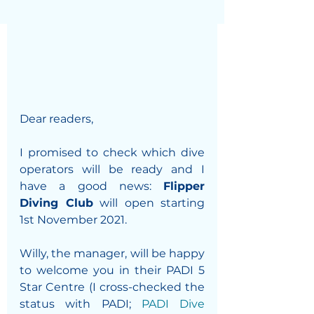
Dear readers,
I promised to check which dive 
operators will be ready and I 
have a good news: 
Flipper 
Diving Club
 will open starting 
1st November 2021.
Willy, the manager, will be happy 
to welcome you in their PADI 5 
Star Centre (I cross-checked the 
status with PADI; 
PADI Dive 