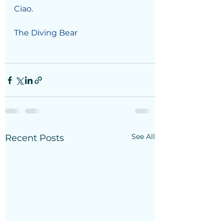
Ciao.
The Diving Bear
See All
Recent Posts