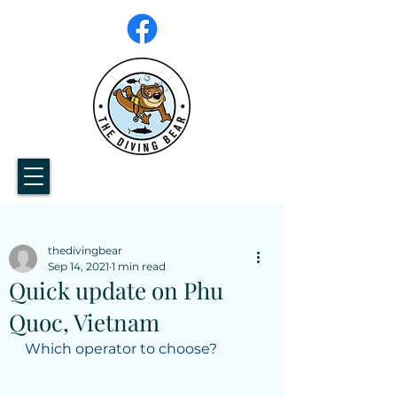
thedivingbear
Sep 14, 2021
1 min read
Quick update on Phu
Quoc, Vietnam
Which operator to choose? 