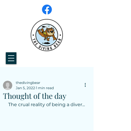
thedivingbear
Jan 5, 2022
1 min read
Thought of the day
The crual reality of being a diver...