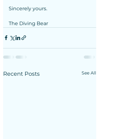
Sincerely yours.
The Diving Bear
See All
Recent Posts