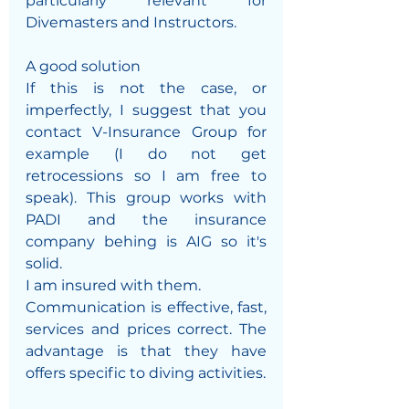
particularly relevant for 
Divemasters and Instructors.
A good solution
If this is not the case, or 
imperfectly, I suggest that you 
contact V-Insurance Group for 
example (I do not get 
retrocessions so I am free to 
speak). This group works with 
PADI and the insurance 
company behing is AIG so it's 
solid.
I am insured with them.
Communication is effective, fast, 
services and prices correct. The 
advantage is that they have 
offers specific to diving activities. 