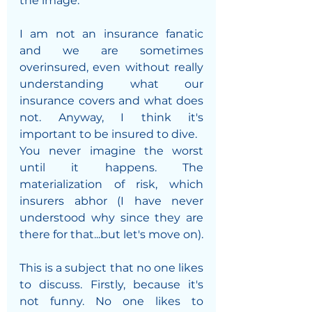
the image.
I am not an insurance fanatic 
and we are sometimes 
overinsured, even without really 
understanding what our 
insurance covers and what does 
not. Anyway, I think it's 
important to be insured to dive. 
You never imagine the worst 
until it happens. The 
materialization of risk, which 
insurers abhor (I have never 
understood why since they are 
there for that...but let's move on).
This is a subject that no one likes 
to discuss. Firstly, because it's 
not funny. No one likes to 