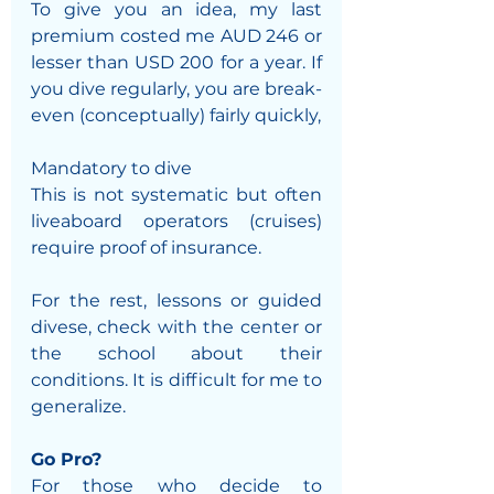
To give you an idea, my last 
premium costed me AUD 246 or 
lesser than USD 200 for a year. If 
you dive regularly, you are break-
even (conceptually) fairly quickly,
Mandatory to dive
This is not systematic but often 
liveaboard operators (cruises) 
require proof of insurance.
For the rest, lessons or guided 
divese, check with the center or 
the school about their 
conditions. It is difficult for me to 
generalize.
Go Pro?
For those who decide to 