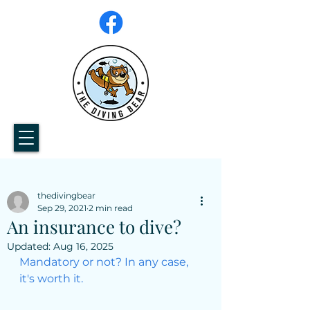
thedivingbear
Sep 29, 2021
2 min read
An insurance to dive?
Updated:
Aug 16, 2025
Mandatory or not? In any case, 
it's worth it.