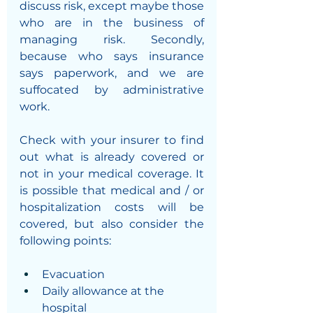
discuss risk, except maybe those 
who are in the business of 
managing risk. Secondly, 
because who says insurance 
says paperwork, and we are 
suffocated by administrative 
work. 
Check with your insurer to find 
out what is already covered or 
not in your medical coverage. It 
is possible that medical and / or 
hospitalization costs will be 
covered, but also consider the 
following points:
Evacuation 
Daily allowance at the 
hospital