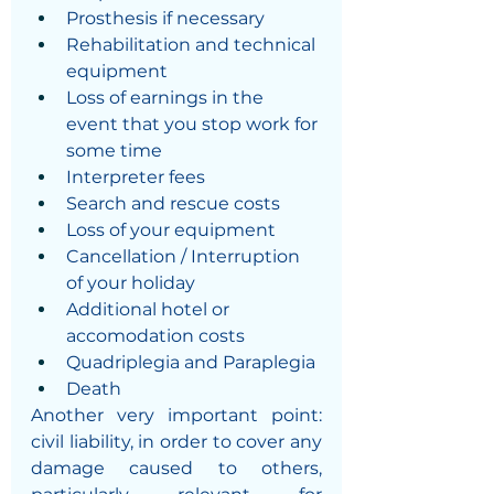
Prosthesis if necessary
Rehabilitation and technical 
equipment
Loss of earnings in the 
event that you stop work for 
some time
Interpreter fees
Search and rescue costs 
Loss of your equipment
Cancellation / Interruption 
of your holiday
Additional hotel or 
accomodation costs
Quadriplegia and Paraplegia
Death
Another very important point: 
civil liability, in order to cover any 
damage caused to others, 