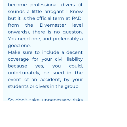
become professional divers (it 
sounds a little arrogant I know 
but it is the official term at PADI 
from the Divemaster level 
onwards), there is no queston. 
You need one, and prefereably a 
good one. 
Make sure to include a decent 
coverage for your civil liability 
because yes, you could, 
unfortunately, be sued in the 
event of an accident, by your 
students or divers in the group.
So don't take unnecessary risks 
that could ruin your vacation. 
Dive covered!