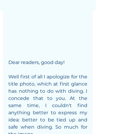
Dear readers, good day!
Well first of all I apologize for the 
title photo, which at first glance 
has nothing to do with diving. I 
concede that to you. At the 
same time, I couldn't find 
anything better to express my 
idea: better to be tied up and 
safe when diving. So much for 