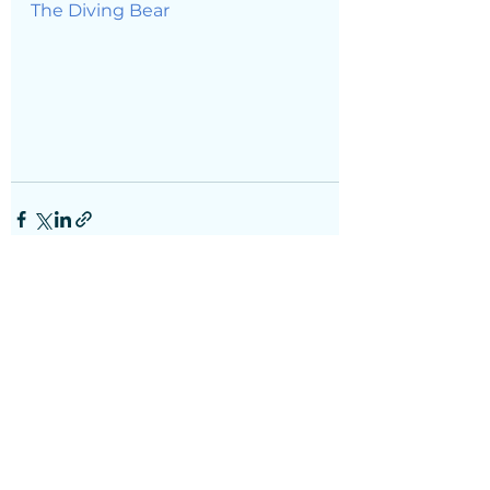
The Diving Bear
See All
Recent Posts