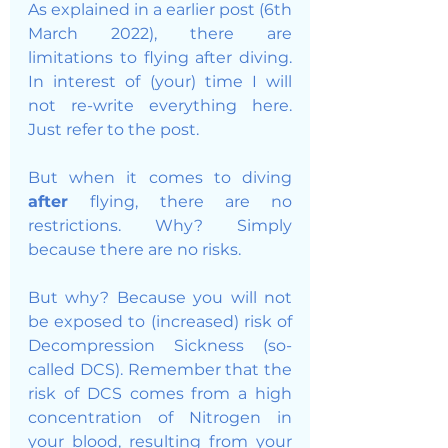
As explained in a earlier post (6th 
March 2022), there are 
limitations to flying after diving. 
In interest of (your) time I will 
not re-write everything here. 
Just refer to the post. 
But when it comes to diving 
after 
flying, there are no 
restrictions. Why? Simply 
because there are no risks. 
But why? Because you will not 
be exposed to (increased) risk of 
Decompression Sickness (so-
called DCS). Remember that the 
risk of DCS comes from a high 
concentration of Nitrogen in 
your blood, resulting from your 