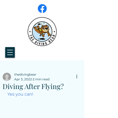
thedivingbear
Apr 3, 2022
2 min read
Diving After Flying?
Yes you can!