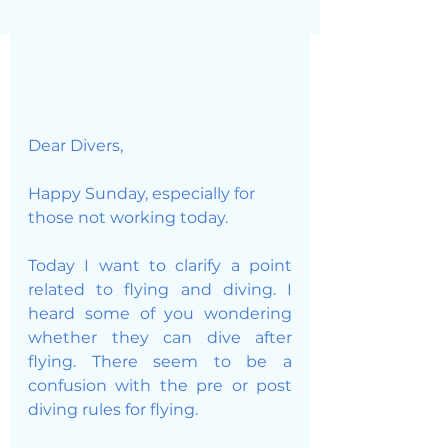
Dear Divers, 
Happy Sunday, especially for 
those not working today. 
Today I want to clarify a point 
related to flying and diving. I 
heard some of you wondering 
whether they can dive after 
flying. There seem to be a 
confusion with the pre or post 
diving rules for flying. 