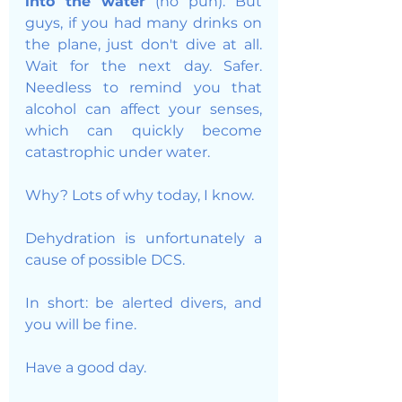
into the water 
(no pun). But 
guys, if you had many drinks on 
the plane, just don't dive at all. 
Wait for the next day. Safer. 
Needless to remind you that 
alcohol can affect your senses, 
which can quickly become 
catastrophic under water. 
Why? Lots of why today, I know. 
Dehydration is unfortunately a 
cause of possible DCS. 
In short: be alerted divers, and 
you will be fine. 
Have a good day. 