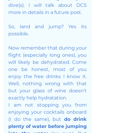
dive(s). I will talk about DCS 
more in details in a future post. 
So, land and jump? Yes its 
possible. 
Now remember that during your 
flight (especially long ones), you 
will likely be dehydrated. Come 
one be honest, most of you 
enjoy the free drinks I know it. 
Well, nothing wrong with that 
but your glass of wine doesn't 
exactly help hydratation. 
I am not stopping you from 
enjoying your cocktails onboard 
(I do the same), but 
do drink 
plenty of water before jumping 