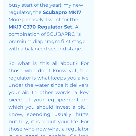
busy start of the year): my new 
regulator, the 
Scubapro MK17
. 
More precisely, I went for the 
MK17 C370 Regulator Set. 
A 
combination of SCUBAPRO´s 
premium diaphragm first stage 
with a balanced second stage. 
So what is this all about? For 
those who don't know yet, the 
regulator is what keeps you alive 
under the water since it delivers 
your air. In other words, a key 
piece of your equipement on 
which you should invest a bit. I 
know, spending usually hurts 
but hey, it is about your life. For 
those who now what a regulator 