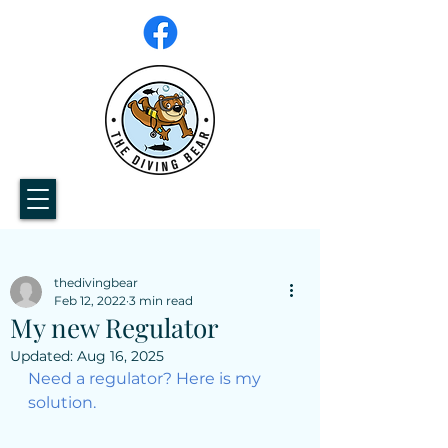
thedivingbear
Feb 12, 2022
3 min read
My new Regulator
Updated:
Aug 16, 2025
Need a regulator? Here is my 
solution.