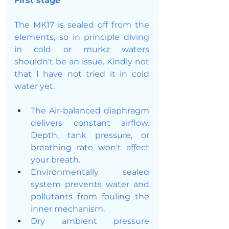
First stage
The MK17 is sealed off from the 
elements, so in principle diving 
in cold or murkz waters 
shouldn't be an issue. Kindly not 
that I have not tried it in cold 
water yet. 
The Air-balanced diaphragm 
delivers constant airflow. 
Depth, tank pressure, or 
breathing rate won't affect 
your breath.
Environmentally sealed 
system prevents water and 
pollutants from fouling the 
inner mechanism.
Dry ambient pressure 