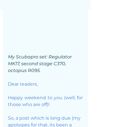
My Scubapro set: Regulator 
MK17, second stage C370, 
octopus R095. 
Dear readers, 
Happy weekend to you (well, for 
those who are off)!
So, a post which is long due (my 
apologies for that, its been a 