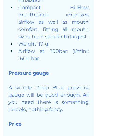
inhalation.
Compact Hi-Flow 
mouthpiece improves 
airflow as well as mouth 
comfort, fitting all mouth 
sizes, from smaller to largest.
Weight: 171g.
Airflow at 200bar: (l/min): 
1600 bar.
Pressure gauge
A simple Deep Blue pressure 
gauge will be good enough. All 
you need there is something 
reliable, nothing fancy. 
Price