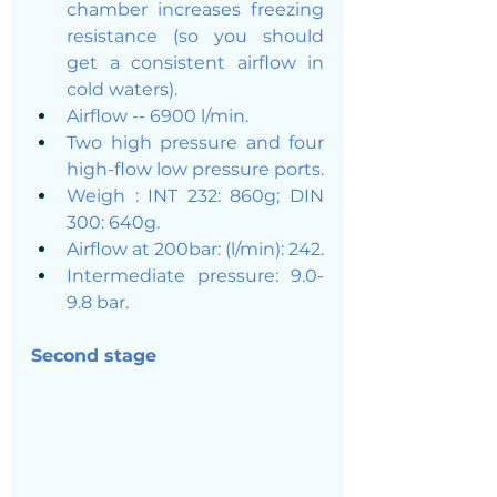
chamber increases freezing 
resistance (so you should 
get a consistent airflow in 
cold waters). 
Airflow -- 6900 l/min.
Two high pressure and four 
high-flow low pressure ports.
Weigh : INT 232: 860g; DIN 
300: 640g.
Airflow at 200bar: (l/min): 242.
Intermediate pressure: 9.0-
9.8 bar.
Second stage