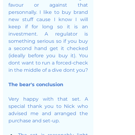
favour or against that 
personnally. I like to buy brand 
new stuff cause I know I will 
keep if for long so it is an 
investment. A regulator is 
something serious so if you buy 
a second hand get it checked 
(ideally before you buy it). You 
dont want to run a forced-check 
in the middle of a dive dont you?
The bear's conclusion
Very happy with that set. A 
special thank you to Nick who 
advised me and arranged the 
purchase and set-up. 