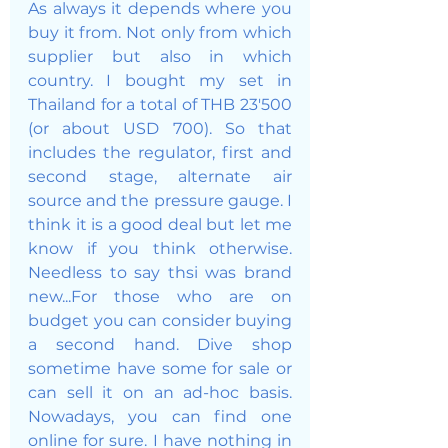
As always it depends where you 
buy it from. Not only from which 
supplier but also in which 
country. I bought my set in 
Thailand for a total of THB 23'500 
(or about USD 700). So that 
includes the regulator, first and 
second stage, alternate air 
source and the pressure gauge. I 
think it is a good deal but let me 
know if you think otherwise. 
Needless to say thsi was brand 
new...For those who are on 
budget you can consider buying 
a second hand. Dive shop 
sometime have some for sale or 
can sell it on an ad-hoc basis. 
Nowadays, you can find one 
online for sure. I have nothing in 