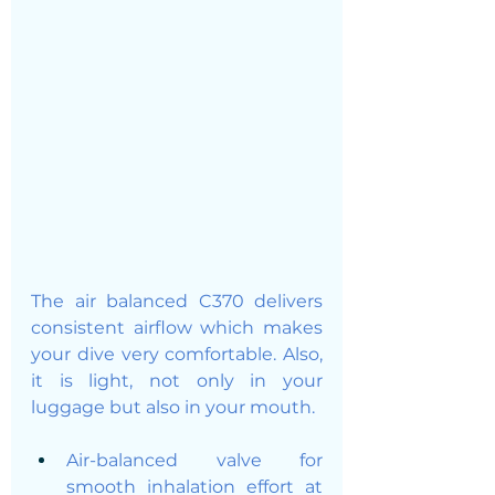
The air balanced C370 delivers 
consistent airflow which makes 
your dive very comfortable. Also, 
it is light, not only in your 
luggage but also in your mouth. 
Air-balanced valve for 
smooth inhalation effort at 