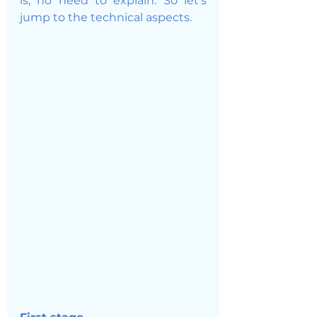
is, no need to explain. So let's 
jump to the technical aspects. 