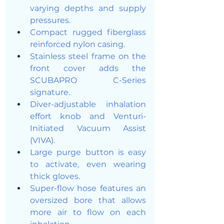
varying depths and supply 
pressures.
Compact rugged fiberglass 
reinforced nylon casing.
Stainless steel frame on the 
front cover adds the 
SCUBAPRO C-Series 
signature.
Diver-adjustable inhalation 
effort knob and Venturi-
Initiated Vacuum Assist 
(VIVA).
Large purge button is easy 
to activate, even wearing 
thick gloves.
Super-flow hose features an 
oversized bore that allows 
more air to flow on each 