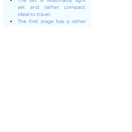
The set is reasonably light 
set and rather compact. 
Ideal to travel. 
The first stage has a rather 
small size and is not bulky 
on your tank. 
The second stage is light 
and comfortable to hold in 
your mouth.
The knob controlling your 
air-flow is very cool and really 
helps. Say you are tired half-
way of your dive and 
become a bit lazy, just play 
with it to breath more easily. 
Recommendation: turn the 
airflow to the minimum/ 
have it off when you jump in 
the water or it will go free-