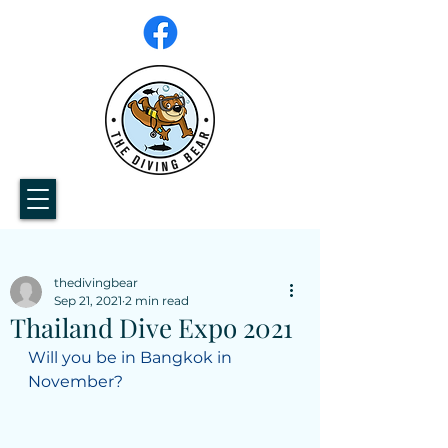
thedivingbear
Sep 21, 2021
2 min read
Thailand Dive Expo 2021
Will you be in Bangkok in 
November?