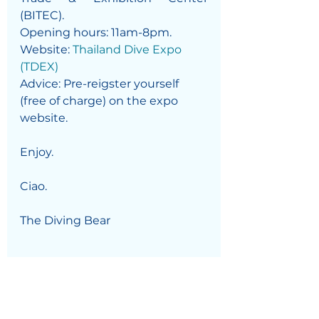
(BITEC).
Opening hours: 11am-8pm. 
Website: 
Thailand Dive Expo 
(TDEX)
Advice: Pre-reigster yourself 
(free of charge) on the expo 
website. 
Enjoy. 
Ciao.
The Diving Bear