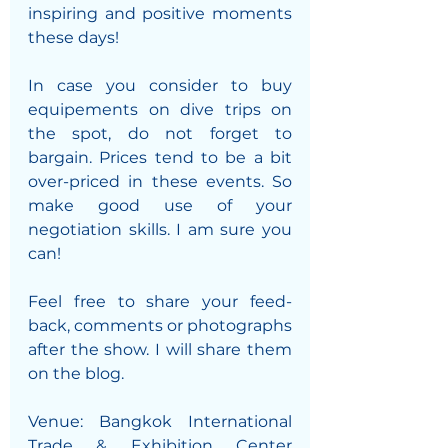
inspiring and positive moments 
these days!
In case you consider to buy 
equipements on dive trips on 
the spot, do not forget to 
bargain. Prices tend to be a bit 
over-priced in these events. So 
make good use of your 
negotiation skills. I am sure you 
can!
Feel free to share your feed-
back, comments or photographs 
after the show. I will share them 
on the blog. 
Venue: Bangkok International 
Trade & Exhibition Center 