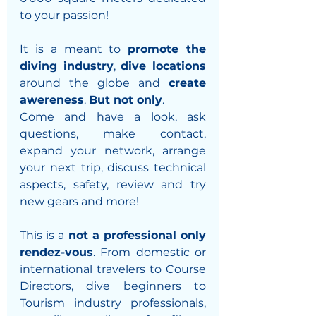
to your passion! 
It is a meant to 
promote the 
diving industry
, 
dive locations
around the globe and 
create 
awereness
. 
But not only
. 
Come and have a look, ask 
questions, make contact, 
expand your network, arrange 
your next trip, discuss technical 
aspects, safety, review and try 
new gears and more! 
This is a 
not a professional only 
rendez-vous
. From domestic or 
international travelers to Course 
Directors, dive beginners to 
Tourism industry professionals, 