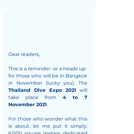
Dear readers, 
This is a reminder -or a heads up- 
for those who will be in Bangkok 
in November (lucky you). The 
Thailand Dive Expo 2021
 will 
take place from 
4 to 7 
November 2021
. 
For those who wonder what this 
is about, let me put it simply: 
6'000 square meters dedicated 