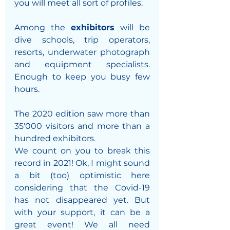
you will meet all sort of profiles. 
Among the 
exhibitors 
will be 
dive schools, trip operators, 
resorts, underwater photograph 
and equipment specialists. 
Enough to keep you busy few 
hours. 
The 2020 edition saw more than 
35'000 visitors and more than a 
hundred exhibitors. 
We count on you to break this 
record in 2021! Ok, I might sound 
a bit (too) optimistic here 
considering that the Covid-19 
has not disappeared yet. But 
with your support, it can be a 
great event! We all need 