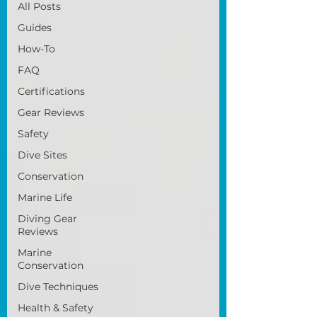
All Posts
Guides
How-To
FAQ
Certifications
Gear Reviews
Safety
Dive Sites
Conservation
Marine Life
Diving Gear
Reviews
Marine
Conservation
Dive Techniques
Health & Safety