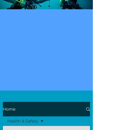
Home
Health & Safety