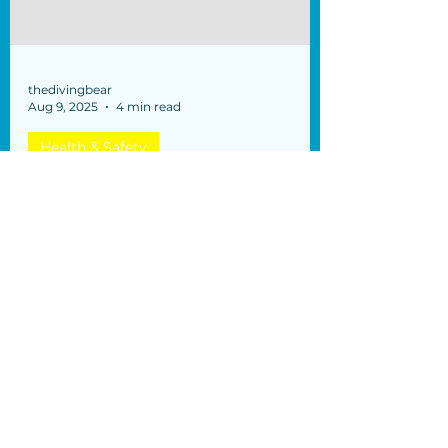
thedivingbear
Aug 9, 2025
4 min read
Health & Safety
Diabetes and Recreational
Diving
What you should know Dear divers,
Some of you might wonder "what if I
have diabetes" and it is certainly a good
idea to be aware of what...